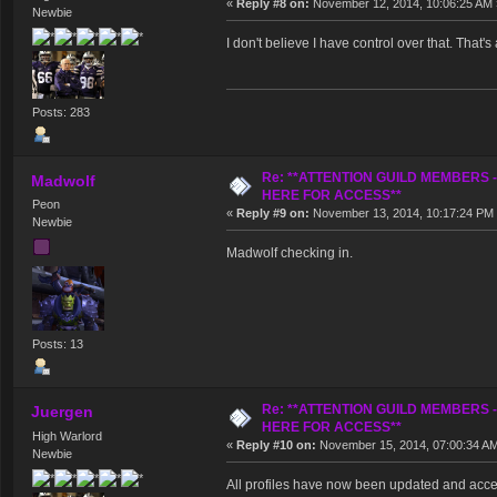
«
Reply #8 on:
November 12, 2014, 10:06:25 AM 
Newbie
I don't believe I have control over that. That's
Posts: 283
Re: **ATTENTION GUILD MEMBERS 
Madwolf
HERE FOR ACCESS**
Peon
«
Reply #9 on:
November 13, 2014, 10:17:24 PM
Newbie
Madwolf checking in.
Posts: 13
Re: **ATTENTION GUILD MEMBERS 
Juergen
HERE FOR ACCESS**
High Warlord
«
Reply #10 on:
November 15, 2014, 07:00:34 A
Newbie
All profiles have now been updated and acc