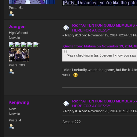
Posts: 61
Re: **ATTENTION GUILD MEMBERS 
Juergen
HERE FOR ACCESS**
High Warlord
«
Reply #13 on:
November 19, 2014, 02:44:32 P
Newbie
Quote from: Mufasa on November 19, 2014, 0
'Fasa checking in (ps Juergen I know you saw 
Posts: 283
I didn't actually watch the game, but the KU 
work.
Re: **ATTENTION GUILD MEMBERS 
Kenjiwing
HERE FOR ACCESS**
New
«
Reply #14 on:
November 25, 2014, 01:15:53 P
Newbie
Posts: 4
Access???