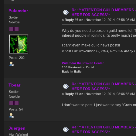
Re: **ATTENTION GUILD MEMBERS 
Pulamdar
HERE FOR ACCESS**
Soldier
«
Reply #6 on:
November 12, 2014, 07:58:03 AM 
Newbie
Why do you need to post on guild news, lol. 
interest people in joining), it's pretty much t
I can't even make guild news posts!
«
Last Edit: November 12, 2014, 07:59:50 AM by 
Posts: 202
Pulamdar the Proven Healer
100 Restoration Druid
Bads in Exile
Re: **ATTENTION GUILD MEMBERS 
Tbear
HERE FOR ACCESS**
Soldier
«
Reply #7 on:
November 12, 2014, 08:06:56 AM 
Newbie
I don't want to post. I just want to say "Grats 
Posts: 54
Re: **ATTENTION GUILD MEMBERS 
Juergen
HERE FOR ACCESS**
High Warlord