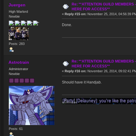
Re: **ATTENTION GUILD MEMBERS 
Juergen
HERE FOR ACCESS**
High Warlord
«
Reply #15 on:
November 25, 2014, 04:56:39 P
Newbie
Done.
Posts: 283
Re: **ATTENTION GUILD MEMBERS 
Astrotrain
HERE FOR ACCESS**
Administrator
«
Reply #16 on:
November 26, 2014, 09:02:41 P
Newbie
Should have it Handjab.
Posts: 61