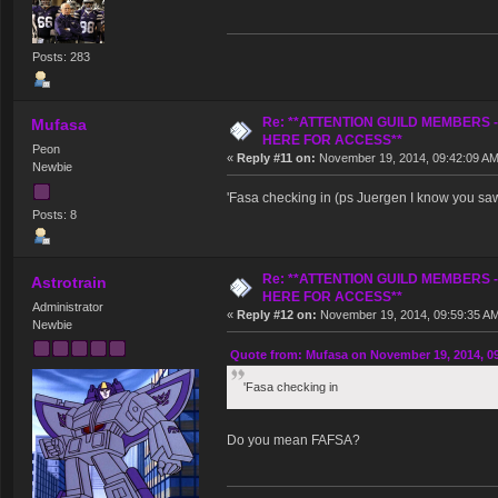
Posts: 283
Re: **ATTENTION GUILD MEMBERS 
Mufasa
HERE FOR ACCESS**
Peon
«
Reply #11 on:
November 19, 2014, 09:42:09 AM
Newbie
'Fasa checking in (ps Juergen I know you saw
Posts: 8
Re: **ATTENTION GUILD MEMBERS 
Astrotrain
HERE FOR ACCESS**
Administrator
«
Reply #12 on:
November 19, 2014, 09:59:35 A
Newbie
Quote from: Mufasa on November 19, 2014, 0
'Fasa checking in
Do you mean FAFSA?