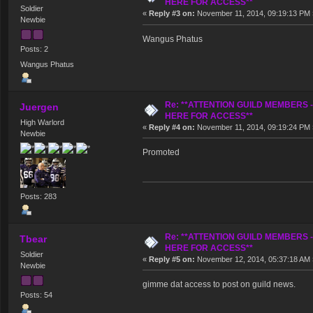
HERE FOR ACCESS**
Soldier
«
Reply #3 on:
November 11, 2014, 09:19:13 PM 
Newbie
Wangus Phatus
Posts: 2
Wangus Phatus
Re: **ATTENTION GUILD MEMBERS 
Juergen
HERE FOR ACCESS**
High Warlord
«
Reply #4 on:
November 11, 2014, 09:19:24 PM 
Newbie
Promoted
Posts: 283
Re: **ATTENTION GUILD MEMBERS 
Tbear
HERE FOR ACCESS**
Soldier
«
Reply #5 on:
November 12, 2014, 05:37:18 AM 
Newbie
gimme dat access to post on guild news.
Posts: 54