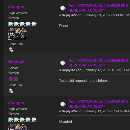
Re: **ATTENTION GUILD MEMBERS 
Juergen
HERE FOR ACCESS**
High Warlord
«
Reply #22 on:
February 09, 2015, 05:41:02 PM
Newbie
Done
Posts: 283
Re: **ATTENTION GUILD MEMBERS 
Repstyle
HERE FOR ACCESS**
Soldier
«
Reply #23 on:
February 12, 2015, 11:35:18 PM 
Newbie
Turboslut requesting to shitpost
Posts: 14
Re: **ATTENTION GUILD MEMBERS 
Juergen
HERE FOR ACCESS**
High Warlord
«
Reply #24 on:
February 13, 2015, 07:24:57 AM 
Newbie
Granted