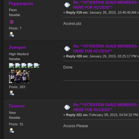
Re: **ATTENTION GUILD MEMBERS 
Pepperpots
HERE FOR ACCESS**
Peon
«
Reply #19 on:
January 26, 2015, 10:46:40 AM »
Newbie
Access plz
Posts: 7
Re: **ATTENTION GUILD MEMBERS 
Juergen
HERE FOR ACCESS**
High Warlord
«
Reply #20 on:
January 26, 2015, 03:25:17 PM 
Newbie
Done
Posts: 283
Re: **ATTENTION GUILD MEMBERS 
Torroxx
HERE FOR ACCESS**
New
«
Reply #21 on:
February 09, 2015, 04:54:32 PM
Newbie
Posts: 31
Access Please