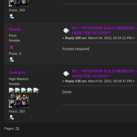
Posts: 283
Re: **ATTENTION GUILD MEMBERS 
Stank
HERE FOR ACCESS**
Peon
«
Reply #25 on:
March 04, 2015, 05:54:22 PM »
Newbie
Access required
Posts: 3
Re: **ATTENTION GUILD MEMBERS 
Juergen
HERE FOR ACCESS**
High Warlord
«
Reply #26 on:
March 04, 2015, 05:59:47 PM »
Newbie
Done.
Posts: 283
Pages: [
1
]