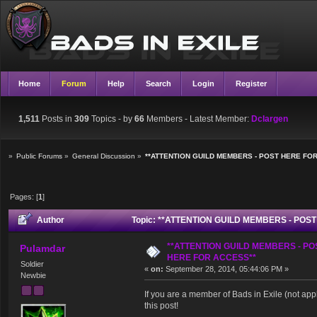
Home
Forum
Help
Search
Login
Register
1,511
Posts in
309
Topics - by
66
Members
- Latest Member:
Dclargen
»
Public Forums
»
General Discussion
»
**ATTENTION GUILD MEMBERS - POST HERE FO
Pages: [
1
]
Author
Topic: **ATTENTION GUILD MEMBERS - POST
**ATTENTION GUILD MEMBERS - PO
Pulamdar
HERE FOR ACCESS**
Soldier
«
on:
September 28, 2014, 05:44:06 PM »
Newbie
If you are a member of Bads in Exile (not app
this post!