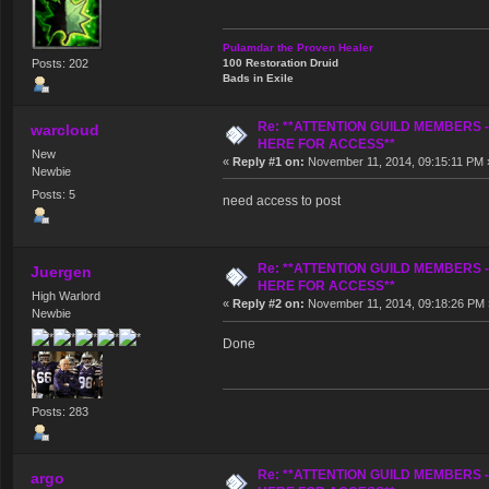
Pulamdar the Proven Healer
Posts: 202
100 Restoration Druid
Bads in Exile
Re: **ATTENTION GUILD MEMBERS 
warcloud
HERE FOR ACCESS**
New
«
Reply #1 on:
November 11, 2014, 09:15:11 PM 
Newbie
Posts: 5
need access to post
Re: **ATTENTION GUILD MEMBERS 
Juergen
HERE FOR ACCESS**
High Warlord
«
Reply #2 on:
November 11, 2014, 09:18:26 PM 
Newbie
Done
Posts: 283
Re: **ATTENTION GUILD MEMBERS 
argo