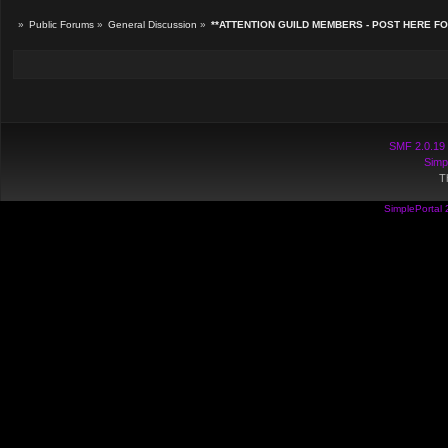
»
Public Forums
»
General Discussion
»
**ATTENTION GUILD MEMBERS - POST HERE F
SMF 2.0.19
Simp
T
SimplePortal 