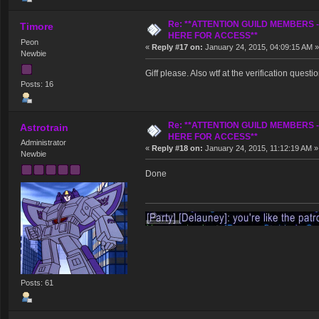
Re: **ATTENTION GUILD MEMBERS 
Timore
HERE FOR ACCESS**
Peon
«
Reply #17 on:
January 24, 2015, 04:09:15 AM »
Newbie
Giff please. Also wtf at the verification questi
Posts: 16
Re: **ATTENTION GUILD MEMBERS 
Astrotrain
HERE FOR ACCESS**
Administrator
«
Reply #18 on:
January 24, 2015, 11:12:19 AM »
Newbie
Done
Posts: 61