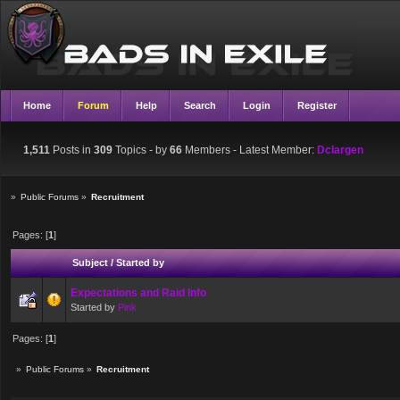
Home
Forum
Help
Search
Login
Register
1,511
Posts in
309
Topics - by
66
Members
- Latest Member:
Dclargen
»
Public Forums
»
Recruitment
Pages: [
1
]
Subject
/
Started by
Expectations and Raid Info
Started by
Pink
Pages: [
1
]
»
Public Forums
»
Recruitment