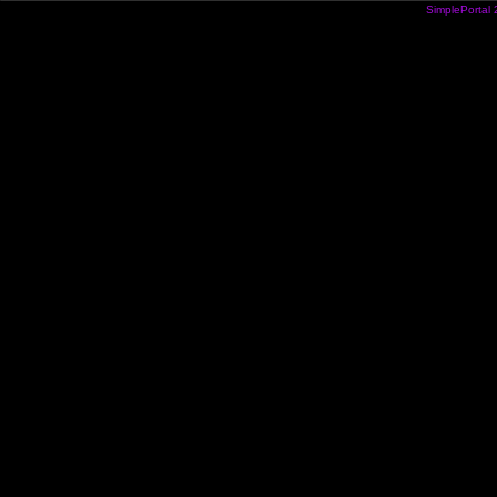
SimplePortal 