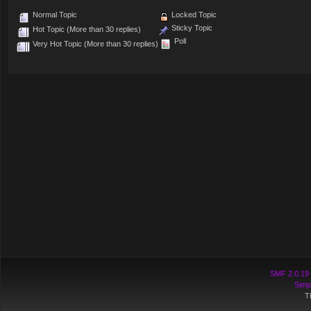
Normal Topic
Locked Topic
Sticky Topic
Hot Topic (More than 30 replies)
Poll
Very Hot Topic (More than 30 replies)
SMF 2.0.19
Simp
T