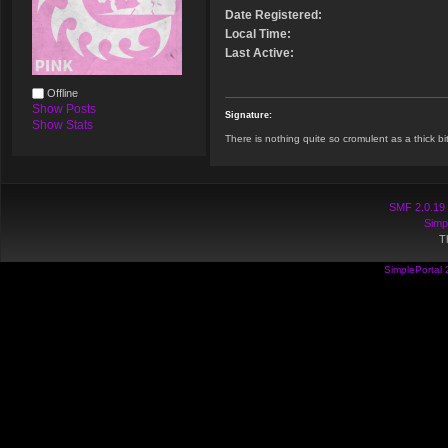
Date Registered:
Local Time:
Last Active:
Offline
Show Posts
Signature:
Show Stats
There is nothing quite so cromulent as a thick bit
SMF 2.0.19
Simp
T
SimplePortal 