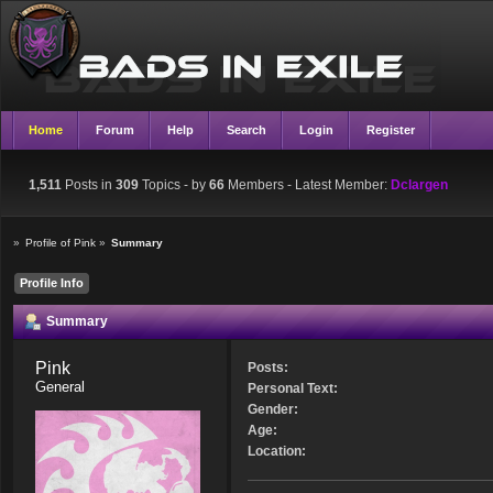
Home
Forum
Help
Search
Login
Register
1,511
Posts in
309
Topics - by
66
Members
- Latest Member:
Dclargen
»
Profile of Pink
»
Summary
Profile Info
Summary
Pink 
Posts:
General
Personal Text:
Gender:
Age:
Location: