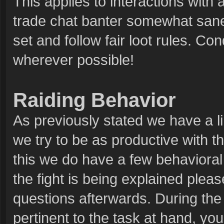
This applies to interactions with
trade chat banter somewhat sane 
set and follow fair loot rules. C
wherever possible!
Raiding Behavior
As previously stated we have a l
we try to be as productive with th
this we do have a few behavioral 
the fight is being explained pleas
questions afterwards. During the 
pertinent to the task at hand, you