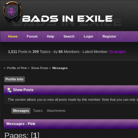
Home
Forum
Help
Search
Login
Register
1,511
Posts in
309
Topics - by
66
Members
- Latest Member:
Dclargen
»
Profile of Pink
»
Show Posts
»
Messages
Profile Info
Show Posts
This section allows you to view all posts made by this member. Note that you can only
Messages
Topics
Attachments
Messages - Pink
Pages: [
1
]