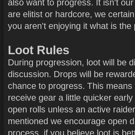
also want to progress. It isn't ou
are elitist or hardcore, we certain
you aren't enjoying it what is the
Loot Rules
During progression, loot will be d
discussion. Drops will be rewarde
chance to progress. This means tha
receive gear a little quicker early
open rolls unless an active raider
mentioned we encourage open disc
process, if you believe loot is b