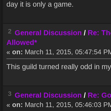
day it is only a game.
2
General Discussion
/
Re: Th
Allowed*
«
on:
March 11, 2015, 05:47:54 P
This guild turned really odd in my
3
General Discussion
/
Re: G
«
on:
March 11, 2015, 05:46:03 P