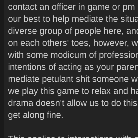
contact an officer in game or pm 
our best to help mediate the sit
diverse group of people here, an
on each others' toes, however, w
with some modicum of professiona
intentions of acting as your paren
mediate petulant shit someone will
we play this game to relax and h
drama doesn't allow us to do this.
get along fine.