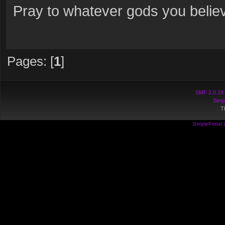
Pray to whatever gods you belie
Pages: [
1
]
SMF 2.0.19
Simp
T
SimplePortal 