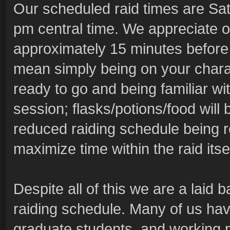
Our scheduled raid times are Sat
pm central time. We appreciate o
approximately 15 minutes before 
mean simply being on your charac
ready to go and being familiar wit
session; flasks/potions/food will 
reduced raiding schedule being r
maximize time within the raid its
Despite all of this we are a laid 
raiding schedule. Many of us have
graduate students, and working p