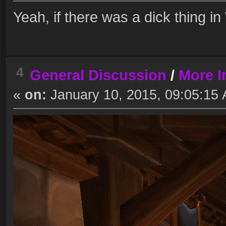
Yeah, if there was a dick thing in 
4
General Discussion
/
More I
«
on:
January 10, 2015, 09:05:15