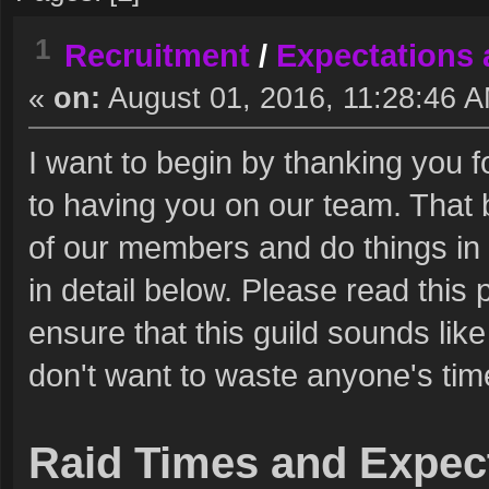
1
Recruitment
/
Expectations 
«
on:
August 01, 2016, 11:28:46 
I want to begin by thanking you f
to having you on our team. That
of our members and do things in a 
in detail below. Please read this 
ensure that this guild sounds lik
don't want to waste anyone's tim
Raid Times and Expec