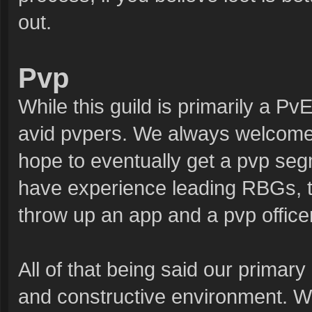
out.
Pvp
While this guild is primarily a Pv
avid pvpers. We always welcome 
hope to eventually get a pvp segm
have experience leading RBGs, tar
throw up an app and a pvp office
All of that being said our primary
and constructive environment. We