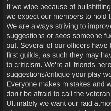
If we wipe because of bullshitti
we expect our members to hold 
We are always striving to improv
suggestions or sees someone fuc
out. Several of our officers have 
first guilds, as such they may hav
to criticism. We're all friends 
suggestions/critique your play we
Everyone makes mistakes and we'r
don't be afraid to call the veteran
Ultimately we want our raid atmo