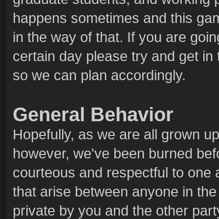
happens sometimes and this game
in the way of that. If you are goin
certain day please try and get in 
so we can plan accordingly.
General Behavior
Hopefully, as we are all grown ups
however, we've been burned bef
courteous and respectful to one 
that arise between anyone in the 
private by you and the other party.