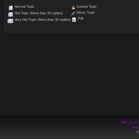
Normal Topic
Locked Topic
Sticky Topic
Hot Topic (More than 30 replies)
Poll
Very Hot Topic (More than 30 replies)
SMF 2.0.19
Simp
T