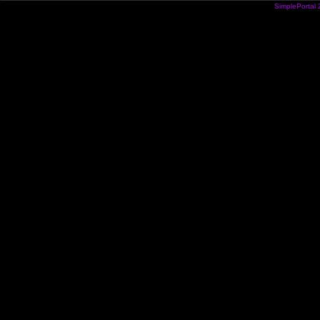
SimplePortal 