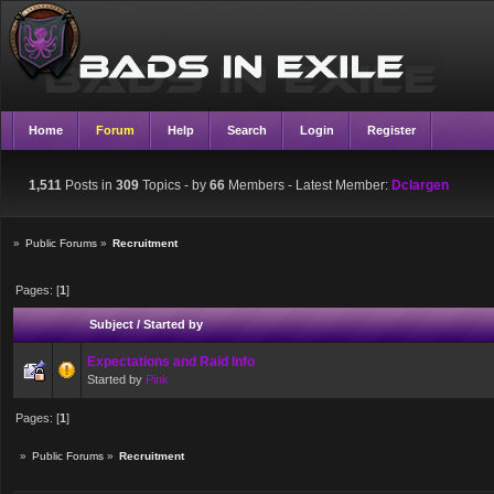
Home
Forum
Help
Search
Login
Register
1,511
Posts in
309
Topics - by
66
Members
- Latest Member:
Dclargen
»
Public Forums
»
Recruitment
Pages: [
1
]
Subject
/
Started by
Expectations and Raid Info
Started by
Pink
Pages: [
1
]
»
Public Forums
»
Recruitment