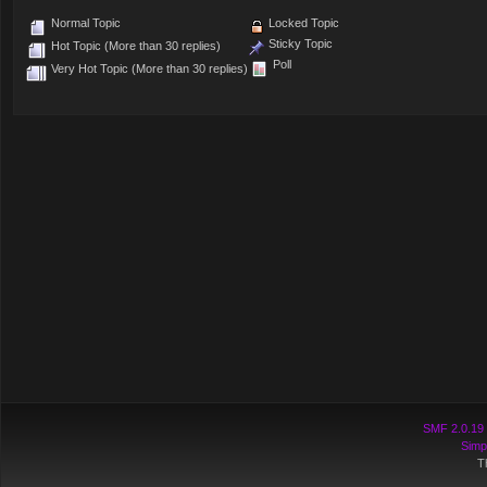
Normal Topic
Locked Topic
Sticky Topic
Hot Topic (More than 30 replies)
Poll
Very Hot Topic (More than 30 replies)
SMF 2.0.19
Simp
T