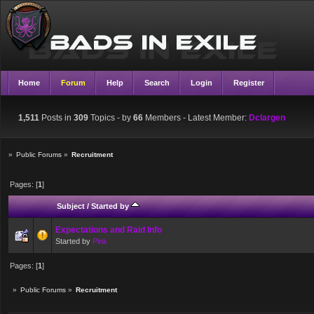
Home
Forum
Help
Search
Login
Register
1,511
Posts in
309
Topics - by
66
Members
- Latest Member:
Dclargen
»
Public Forums
»
Recruitment
Pages: [
1
]
Subject
/
Started by
Expectations and Raid Info
Started by
Pink
Pages: [
1
]
»
Public Forums
»
Recruitment