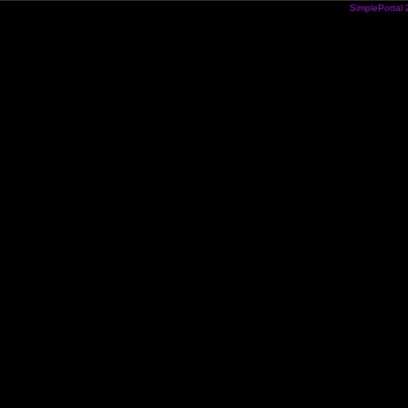
SimplePortal 