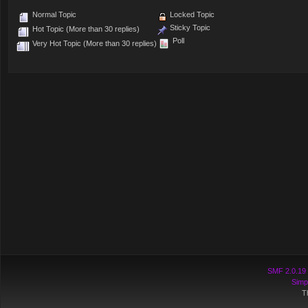
Normal Topic
Locked Topic
Sticky Topic
Hot Topic (More than 30 replies)
Poll
Very Hot Topic (More than 30 replies)
SMF 2.0.19
Simp
T