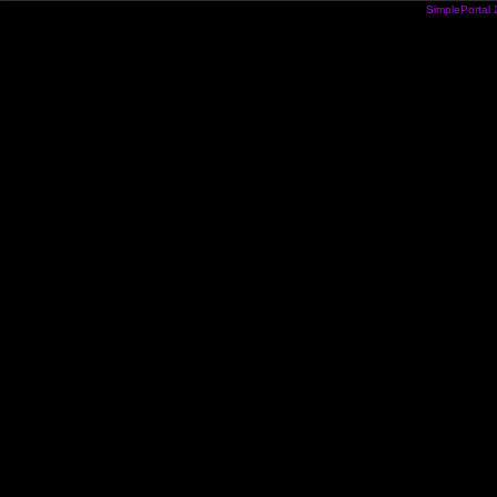
SimplePortal 