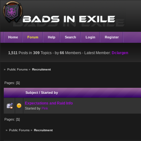
Home
Forum
Help
Search
Login
Register
1,511
Posts in
309
Topics - by
66
Members
- Latest Member:
Dclargen
»
Public Forums
»
Recruitment
Pages: [
1
]
Subject
/
Started by
Expectations and Raid Info
Started by
Pink
Pages: [
1
]
»
Public Forums
»
Recruitment