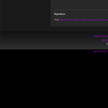
Signature:
This
TestoPrime review explains everything so we
SMF 2.0.19
Simp
T
SimplePortal 