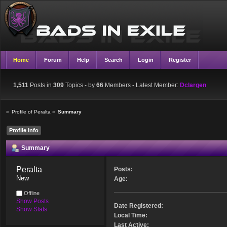
Home
Forum
Help
Search
Login
Register
1,511
Posts in
309
Topics - by
66
Members
- Latest Member:
Dclargen
»
Profile of Peralta
»
Summary
Profile Info
Summary
Peralta 
Posts:
New
Age:
Offline
Show Posts
Date Registered:
Show Stats
Local Time:
Last Active: