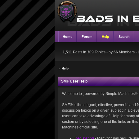
Home
Forum
Help
Search
1,511
Posts in
309
Topics - by
66
Members
- 
»
Help
SMF User Help
Welcome to , powered by Simple Machines® 
SMF® is the elegant, effective, powerful and fr
discussion topics on a given subject in a cle
users can take advantage of. Help for many of 
section or by selecting one of the links on th
Machines official site.
Registering
- Many forums require users