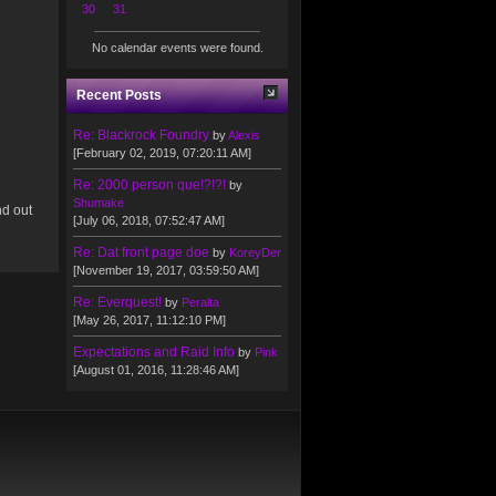
30
31
No calendar events were found.
Recent Posts
Re: Blackrock Foundry
by
Alexis
[February 02, 2019, 07:20:11 AM]
Re: 2000 person que!?!?!
by
Shumake
nd out
[July 06, 2018, 07:52:47 AM]
Re: Dat front page doe
by
KoreyDer
[November 19, 2017, 03:59:50 AM]
Re: Everquest!
by
Peralta
[May 26, 2017, 11:12:10 PM]
Expectations and Raid Info
by
Pink
[August 01, 2016, 11:28:46 AM]