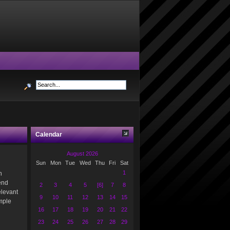
Calendar
August 2026
Sun
Mon
Tue
Wed
Thu
Fri
Sat
1
n
end
2
3
4
5
[6]
7
8
elevant
9
10
11
12
13
14
15
imple
16
17
18
19
20
21
22
23
24
25
26
27
28
29