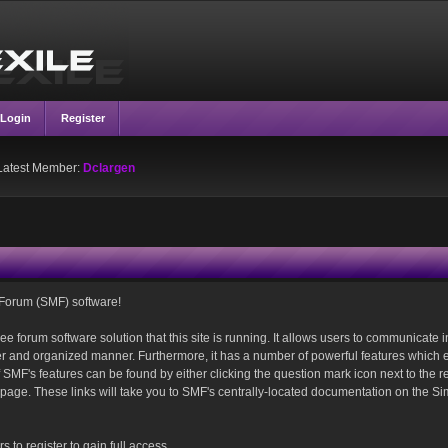
Login
Register
Latest Member:
Dclargen
Forum (SMF) software!
ee forum software solution that this site is running. It allows users to communicate i
ver and organized manner. Furthermore, it has a number of powerful features which 
SMF's features can be found by either clicking the question mark icon next to the r
is page. These links will take you to SMF's centrally-located documentation on the S
 to register to gain full access.