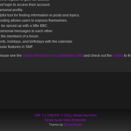
st login to access their account.
rsonal profile.
ful tool for finding information in posts and topics.
posting allows users to express themselves.
 be spiced up with a little BBC.
personal messages to each other.
 the members of a forum.
nts, holidays, and birthdays with the calendar.
opular features in SMF.
please see the
Simple Machines Documentation Wiki
and check out the
credits
to fi
SMF 2.0.19
|
SMF © 2021
,
Simple Machines
Simple Audio Video Embedder
Theme by
DzinerStudio