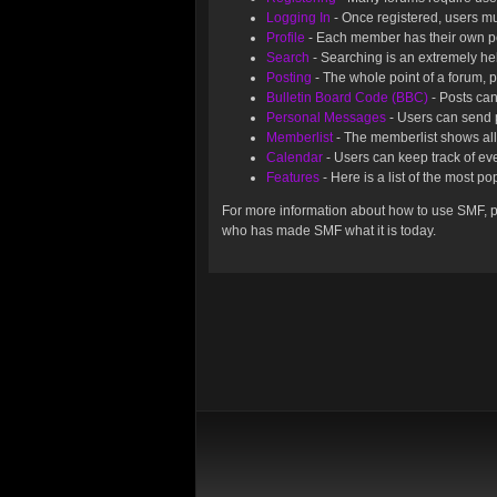
Logging In
- Once registered, users mu
Profile
- Each member has their own pe
Search
- Searching is an extremely help
Posting
- The whole point of a forum, 
Bulletin Board Code (BBC)
- Posts can
Personal Messages
- Users can send 
Memberlist
- The memberlist shows all
Calendar
- Users can keep track of eve
Features
- Here is a list of the most p
For more information about how to use SMF, 
who has made SMF what it is today.